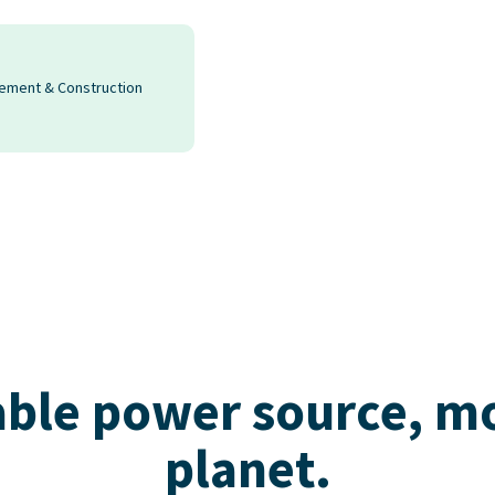
rement & Construction
ble power source, mor
planet.