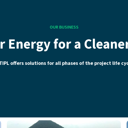
OUR BUSINESS
r Energy for a Cleane
IPL offers solutions for all phases of the project life cy