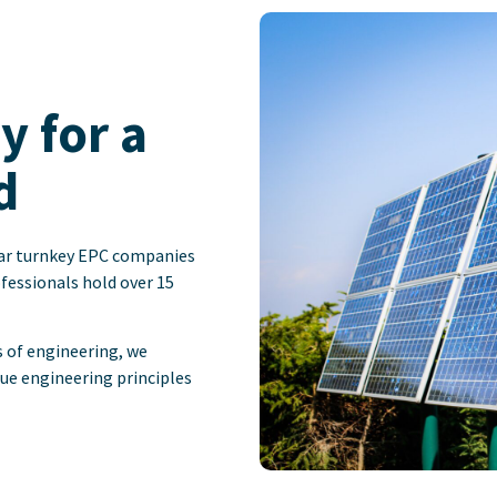
 for a
d
olar turnkey EPC companies
ofessionals hold over 15
s of engineering, we
lue engineering principles