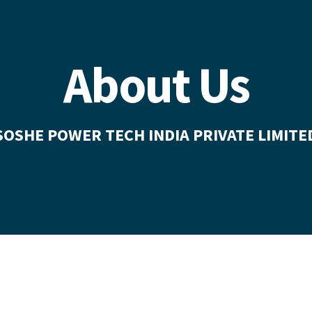
About Us
SOSHE POWER TECH INDIA PRIVATE LIMITE