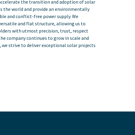
accelerate the transition and adoption of solar
s the world and provide an environmentally
able and conflict-free power supply. We
versatile and flat structure, allowing us to
lders with utmost precision, trust, respect
 the company continues to grow in scale and
we strive to deliver exceptional solar projects