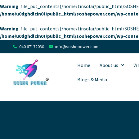
Warning
: file_put_contents(/home/tinsolar/public_html/SOSHEP
/home/u0dghdlcin0t/public_html/soshepower.com/wp-conten
Warning
: file_put_contents(/home/tinsolar/public_html/SOSHEP
/home/u0dghdlcin0t/public_html/soshepower.com/wp-conten
040 67172030
info@soshepower.com
Home
About us
Wh
Blogs & Media