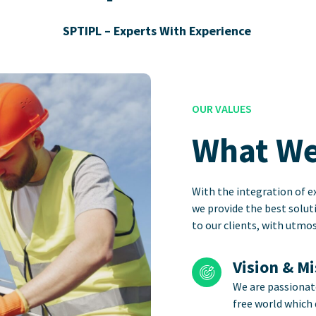
SPTIPL – Experts With Experience
OUR VALUES
What We
With the integration of ex
we provide the best solut
to our clients, with utm
Vision & M
We are passionat
free world which