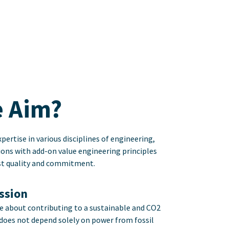
 Aim?
pertise in various disciplines of engineering,
ions with add-on value engineering principles
ost quality and commitment.
ission
e about contributing to a sustainable and CO2
 does not depend solely on power from fossil