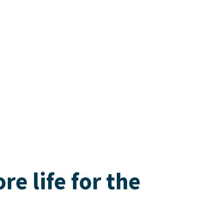
e life for the