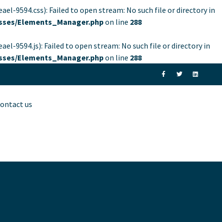
94.css): Failed to open stream: No such file or directory in
lasses/Elements_Manager.php
on line
288
94.js): Failed to open stream: No such file or directory in
lasses/Elements_Manager.php
on line
288
ontact us