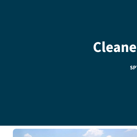
Cleane
SPT