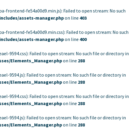
rontend-fe54a00d9.min.js): Failed to open stream: No such
includes/assets-manager.php
on line
403
rontend-fe54a00d9.min.css): Failed to open stream: No such
includes/assets-manager.php
on line
400
94.css): Failed to open stream: No such file or directory in
lasses/Elements_Manager.php
on line
288
94.js): Failed to open stream: No such file or directory in
lasses/Elements_Manager.php
on line
288
94.css): Failed to open stream: No such file or directory in
lasses/Elements_Manager.php
on line
288
94.js): Failed to open stream: No such file or directory in
lasses/Elements_Manager.php
on line
288