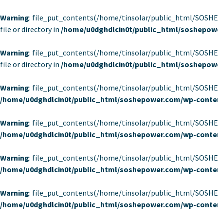
Warning
: file_put_contents(/home/tinsolar/public_html/SOSH
file or directory in
/home/u0dghdlcin0t/public_html/soshepow
Warning
: file_put_contents(/home/tinsolar/public_html/SOSH
file or directory in
/home/u0dghdlcin0t/public_html/soshepow
Warning
: file_put_contents(/home/tinsolar/public_html/SOSHEP
/home/u0dghdlcin0t/public_html/soshepower.com/wp-conten
Warning
: file_put_contents(/home/tinsolar/public_html/SOSHEP
/home/u0dghdlcin0t/public_html/soshepower.com/wp-conten
Warning
: file_put_contents(/home/tinsolar/public_html/SOSHEP
/home/u0dghdlcin0t/public_html/soshepower.com/wp-conten
Warning
: file_put_contents(/home/tinsolar/public_html/SOSHEP
/home/u0dghdlcin0t/public_html/soshepower.com/wp-conten