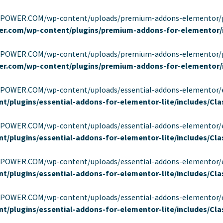
EPOWER.COM/wp-content/uploads/premium-addons-elementor/pa-f
er.com/wp-content/plugins/premium-addons-for-elementor/
EPOWER.COM/wp-content/uploads/premium-addons-elementor/pa-f
er.com/wp-content/plugins/premium-addons-for-elementor/
OWER.COM/wp-content/uploads/essential-addons-elementor/eael-95
t/plugins/essential-addons-for-elementor-lite/includes/C
OWER.COM/wp-content/uploads/essential-addons-elementor/eael-95
t/plugins/essential-addons-for-elementor-lite/includes/C
OWER.COM/wp-content/uploads/essential-addons-elementor/eael-95
t/plugins/essential-addons-for-elementor-lite/includes/C
OWER.COM/wp-content/uploads/essential-addons-elementor/eael-95
t/plugins/essential-addons-for-elementor-lite/includes/C