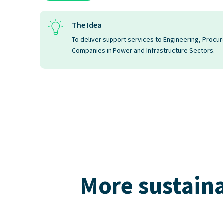
The Idea
To deliver support services to Engineering, Procu
Companies in Power and Infrastructure Sectors.
More sustaina