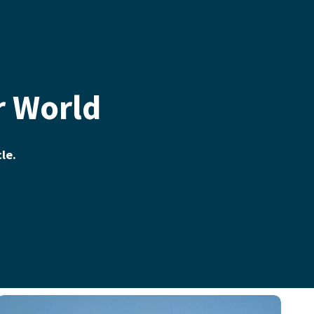
r World
cle.