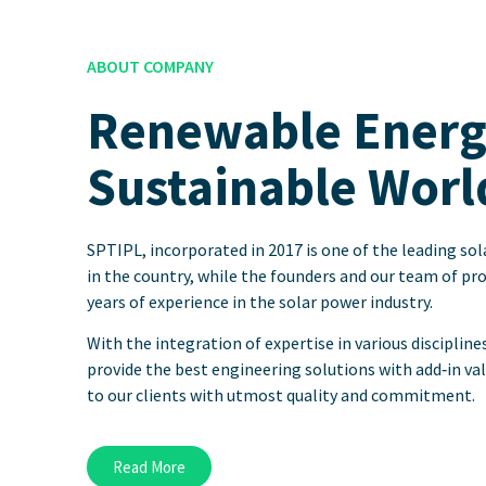
ABOUT COMPANY
Renewable Energy
Sustainable Worl
SPTIPL, incorporated in 2017 is one of the leading s
in the country, while the founders and our team of pr
years of experience in the solar power industry.
With the integration of expertise in various discipline
provide the best engineering solutions with add‐in va
to our clients with utmost quality and commitment.
Read More