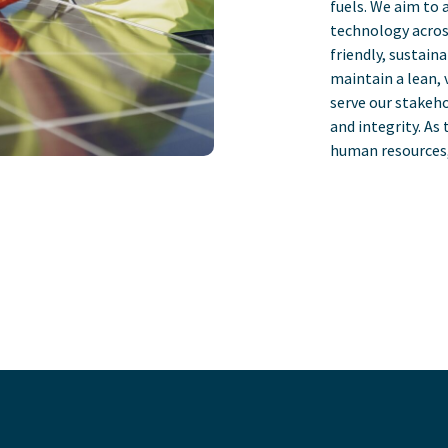
fuels. We aim to 
technology acros
friendly, sustain
maintain a lean, 
serve our stakeho
and integrity. As
human resources, 