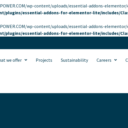
OWER.COM/wp-content/uploads/essential-addons-elementor/eael-95
t/plugins/essential-addons-for-elementor-lite/includes/C
OWER.COM/wp-content/uploads/essential-addons-elementor/eael-95
t/plugins/essential-addons-for-elementor-lite/includes/C
at we offer
Projects
Sustainability
Careers
C