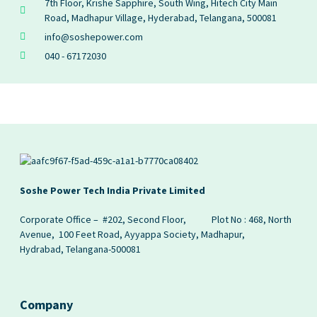
7th Floor, Krishe Sapphire, South Wing, Hitech City Main
Road, Madhapur Village, Hyderabad, Telangana, 500081
info@soshepower.com
040 - 67172030
Soshe Power Tech India Private Limited
Corporate Office – #202, Second Floor,
Plot No : 468, North
Avenue, 100 Feet Road, Ayyappa Society, Madhapur,
Hydrabad, Telangana-500081
Company