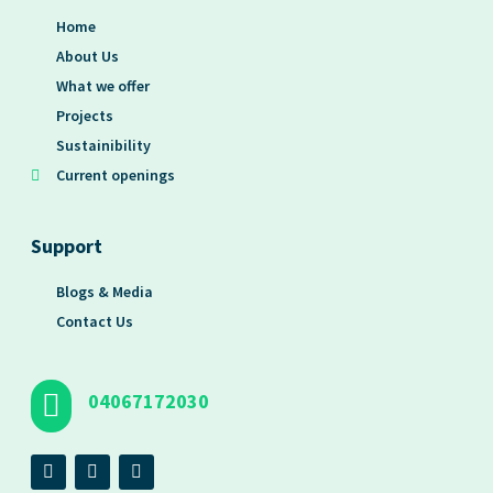
Home
About Us
What we offer
Projects
Sustainibility
Current openings
Support
Blogs & Media
Contact Us
04067172030