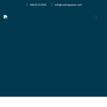
040 67172030
info@soshepower.com